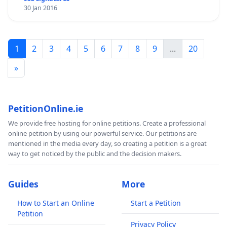
30 Jan 2016
1
2
3
4
5
6
7
8
9
...
20
»
PetitionOnline.ie
We provide free hosting for online petitions. Create a professional
online petition by using our powerful service. Our petitions are
mentioned in the media every day, so creating a petition is a great
way to get noticed by the public and the decision makers.
Guides
More
How to Start an Online
Start a Petition
Petition
Privacy Policy