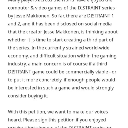
computer & video games of the DISTRAINT series
by Jesse Makkonen. So far, there are DISTRAINT 1
and 2, and it has been disclosed on social media
that the creator, Jesse Makkonen, is thinking about
whether it is time to start creating a third part of
the series. In the currently strained world-wide
economy, and difficult situation within the gaming
industry, a main concern is of course if a third
DISTRAINT game could be commercially viable - or
to put it more concretely, if enough people would
be interested in such a game and would strongly
consider buying it.
With this petition, we want to make our voices
heard. Please sign this petition if you enjoyed
previous instalments of the DISTRAINT series or