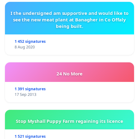
I the undersigned am supportive and would like to
see the new meat plant at Banagher in Co Offaly
being built.
1 452 signatures
8 Aug 2020
24 No More
1 391 signatures
17 Sep 2013
Stop Myshall Puppy Farm regaining its licence
1 521 signatures