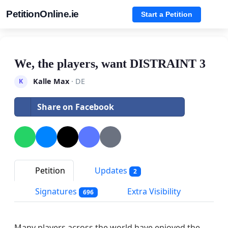
PetitionOnline.ie
Start a Petition
We, the players, want DISTRAINT 3
Kalle Max
· DE
K
Share on Facebook
Petition
Updates
2
Signatures
Extra Visibility
696
Many players across the world have enjoyed the