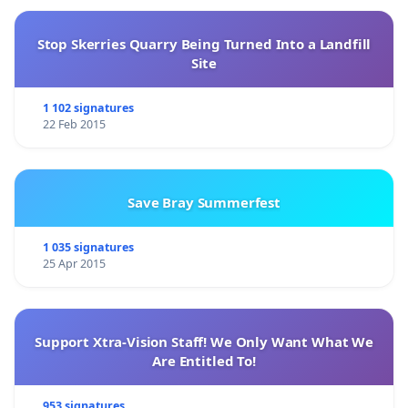
Stop Skerries Quarry Being Turned Into a Landfill
Site
1 102 signatures
22 Feb 2015
Save Bray Summerfest
1 035 signatures
25 Apr 2015
Support Xtra-Vision Staff! We Only Want What We
Are Entitled To!
953 signatures