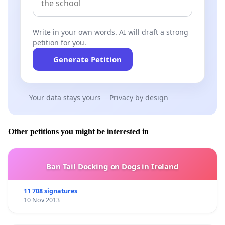
Write in your own words. AI will draft a strong
petition for you.
Generate Petition
Your data stays yours
Privacy by design
Other petitions you might be interested in
Ban Tail Docking on Dogs in Ireland
11 708 signatures
10 Nov 2013