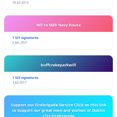
16 Jul 2015
NO to M20 Navy Route
1 321 signatures
2 Jan 2021
buffcrokeparkwifi
1 323 signatures
3 Jul 2017
Support our Firebrigade Service Click on this link
to Support our great men and women of Dublin
City Firebrigade