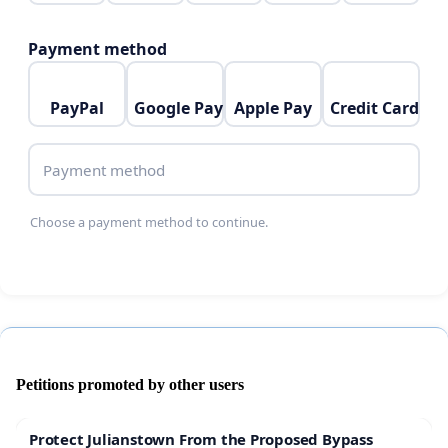
Payment method
PayPal
Google Pay
Apple Pay
Credit Card
Payment method
Choose a payment method to continue.
Petitions promoted by other users
Protect Julianstown From the Proposed Bypass