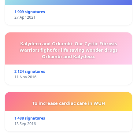
1 909 signatures
27 Apr 2021
Kalydeco and Orkambi: Our Cystic Fibrosis
Warriors fight for life saving wonder drugs
Orkambi and Kalydeco.
2 124 signatures
11 Nov 2016
To increase cardiac care in WUH
1 488 signatures
13 Sep 2016