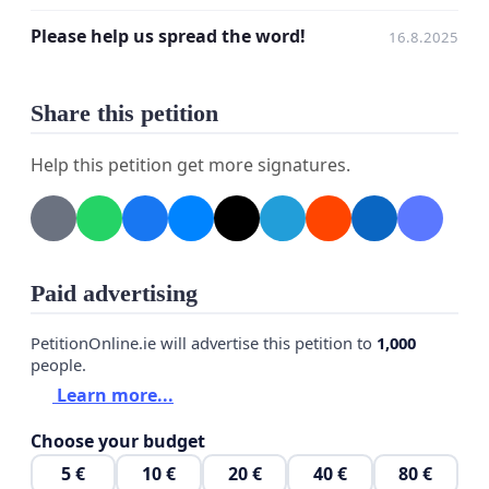
any personal information despite your first name,
Please help us spread the word!
16.8.2025
but please be fair and only make truthful
submissions to this petition.
Share this petition
In case you choose to provide your email address,
Jesse Makkonen may use it to keep you informed
Help this petition get more signatures.
on the proceedings of a possible future
development of DISTRAINT 3 - the one thing we, the
undersigned, are rooting for!
Paid advertising
Thank you for your time!
PetitionOnline.ie will advertise this petition to
1,000
people.
Learn more...
Choose your budget
5 €
10 €
20 €
40 €
80 €