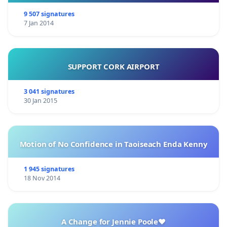
9 507 signatures
7 Jan 2014
SUPPORT CORK AIRPORT
3 041 signatures
30 Jan 2015
Motion of No Confidence in Taoiseach Enda Kenny
1 945 signatures
18 Nov 2014
A Change for Jennie Poole❤️