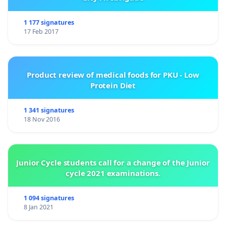
1 177 signatures
17 Feb 2017
Product review of medical foods for PKU - Low
Protein Diet
1 341 signatures
18 Nov 2016
Junior Cycle students call for a change of the Junior
cycle 2021 examinations.
1 094 signatures
8 Jan 2021