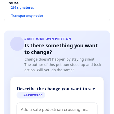
Route
269 signatures
Transparency notice
START YOUR OWN PETITION
Is there something you want
to change?
Change doesn't happen by staying silent.
The author of this petition stood up and took
action. Will you do the same?
Describe the change you want to see
AI-Powered