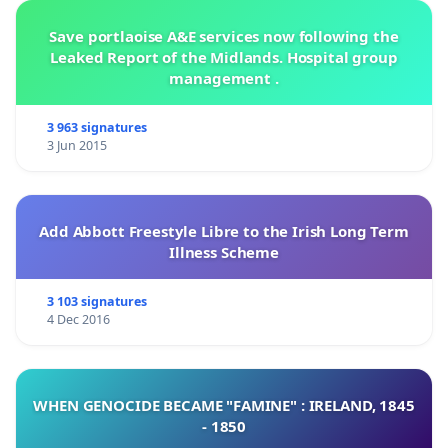
Save portlaoise A&E services now following the
Leaked Report of the Midlands. Hospital group
management .
3 963 signatures
3 Jun 2015
Add Abbott Freestyle Libre to the Irish Long Term
Illness Scheme
3 103 signatures
4 Dec 2016
WHEN GENOCIDE BECAME "FAMINE" : IRELAND, 1845
- 1850