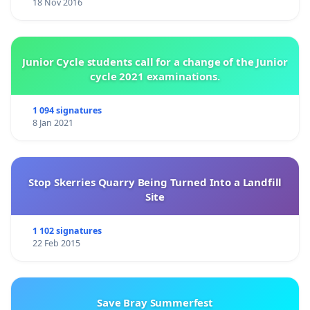
18 Nov 2016
Junior Cycle students call for a change of the Junior
cycle 2021 examinations.
1 094 signatures
8 Jan 2021
Stop Skerries Quarry Being Turned Into a Landfill
Site
1 102 signatures
22 Feb 2015
Save Bray Summerfest