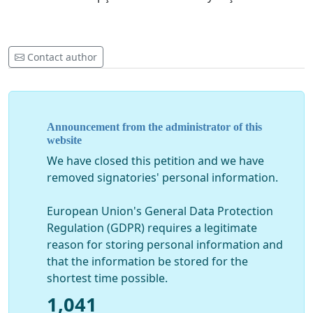
Contact author
Announcement from the administrator of this
website
We have closed this petition and we have
removed signatories' personal information.
European Union's General Data Protection
Regulation (GDPR) requires a legitimate
reason for storing personal information and
that the information be stored for the
shortest time possible.
1,041