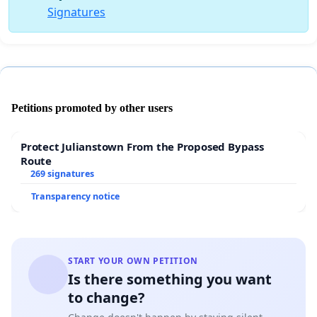
Signatures
Petitions promoted by other users
Protect Julianstown From the Proposed Bypass
Route
269 signatures
Transparency notice
START YOUR OWN PETITION
Is there something you want
to change?