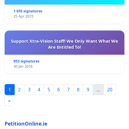
1 035 signatures
25 Apr 2015
Support Xtra-Vision Staff! We Only Want What We
Are Entitled To!
953 signatures
30 Jan 2016
1
2
3
4
5
6
7
8
9
...
20
»
PetitionOnline.ie