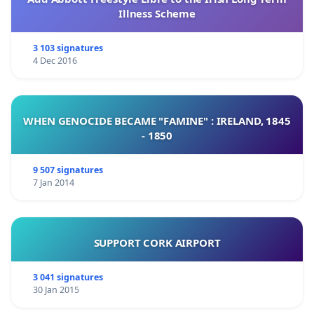
Illness Scheme
3 103 signatures
4 Dec 2016
WHEN GENOCIDE BECAME "FAMINE" : IRELAND, 1845
- 1850
9 507 signatures
7 Jan 2014
SUPPORT CORK AIRPORT
3 041 signatures
30 Jan 2015