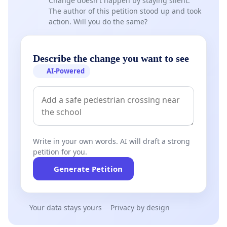
Change doesn't happen by staying silent.
The author of this petition stood up and took
action. Will you do the same?
Describe the change you want to see
AI-Powered
Write in your own words. AI will draft a strong
petition for you.
Generate Petition
Your data stays yours
Privacy by design