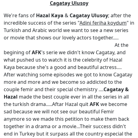
Cagatay Ulusoy
We're fans of
Hazal Kaya
&
Cagatay Ulusoy
; after the
incredible success of the series "
Adini feriha koydum
" in
Turkish and Arabic world we want to see a new series
or movie that shows our lovely actors together.....
At the
begining of
AFK
's serie we didn't know Cagatay, and
what pushed us to watch it is the celebrity of Hazal
Kaya because she's a good and beautiful actress....
After watching some episodes we got to know Cagatay
more and more and we become so addicted to the
couple femir and their special chemistry ....
Cagatay &
Hazal
made the best couple ever in all the series in all
the turkish drama.....Aftar Hazal quit
AFK
we become
sad because we will not see our beautiful Femir
anymore so we made this petition to make them back
together in a drama or a movie...Their success didn't
end in Turkey but it surpass all the country especial the