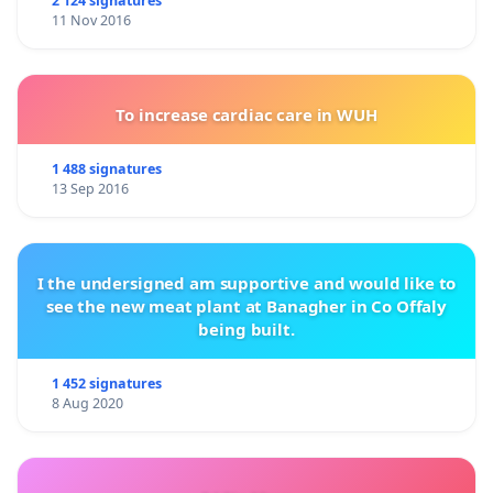
2 124 signatures
11 Nov 2016
To increase cardiac care in WUH
1 488 signatures
13 Sep 2016
I the undersigned am supportive and would like to
see the new meat plant at Banagher in Co Offaly
being built.
1 452 signatures
8 Aug 2020