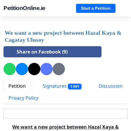
PetitionOnline.ie
Start a Petition
We want a new project between Hazal Kaya &
Cagatay Ulusoy
Share on Facebook (9)
Petition
Signatures
Discussion
1 041
Privacy Policy
We want a new project between Hazal Kaya &