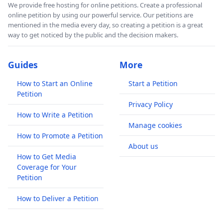
We provide free hosting for online petitions. Create a professional
online petition by using our powerful service. Our petitions are
mentioned in the media every day, so creating a petition is a great
way to get noticed by the public and the decision makers.
Guides
More
How to Start an Online
Start a Petition
Petition
Privacy Policy
How to Write a Petition
Manage cookies
How to Promote a Petition
About us
How to Get Media
Coverage for Your
Petition
How to Deliver a Petition