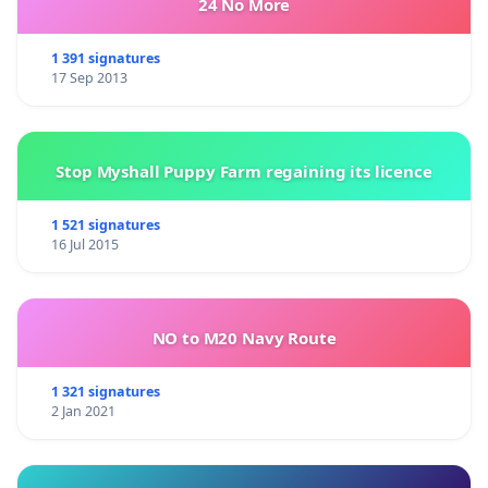
24 No More
1 391 signatures
17 Sep 2013
Stop Myshall Puppy Farm regaining its licence
1 521 signatures
16 Jul 2015
NO to M20 Navy Route
1 321 signatures
2 Jan 2021