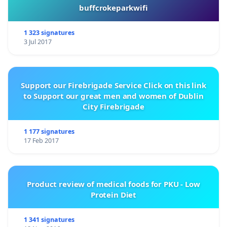
buffcrokeparkwifi
1 323 signatures
3 Jul 2017
Support our Firebrigade Service Click on this link
to Support our great men and women of Dublin
City Firebrigade
1 177 signatures
17 Feb 2017
Product review of medical foods for PKU - Low
Protein Diet
1 341 signatures