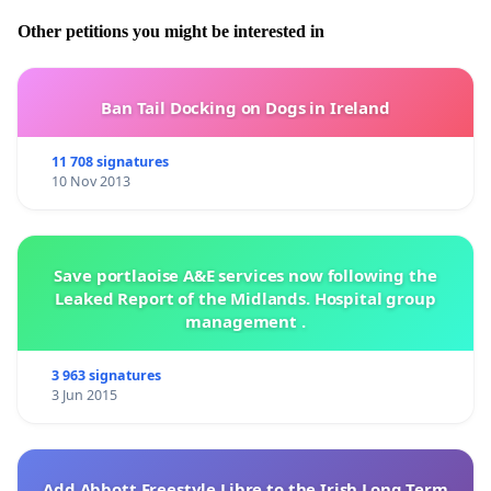
Other petitions you might be interested in
Ban Tail Docking on Dogs in Ireland
11 708 signatures
10 Nov 2013
Save portlaoise A&E services now following the
Leaked Report of the Midlands. Hospital group
management .
3 963 signatures
3 Jun 2015
Add Abbott Freestyle Libre to the Irish Long Term