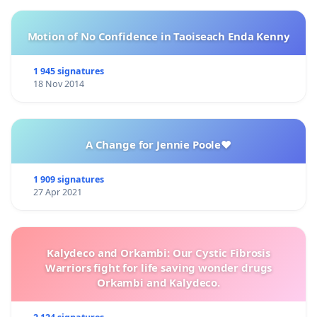
Motion of No Confidence in Taoiseach Enda Kenny
1 945 signatures
18 Nov 2014
A Change for Jennie Poole❤️
1 909 signatures
27 Apr 2021
Kalydeco and Orkambi: Our Cystic Fibrosis
Warriors fight for life saving wonder drugs
Orkambi and Kalydeco.