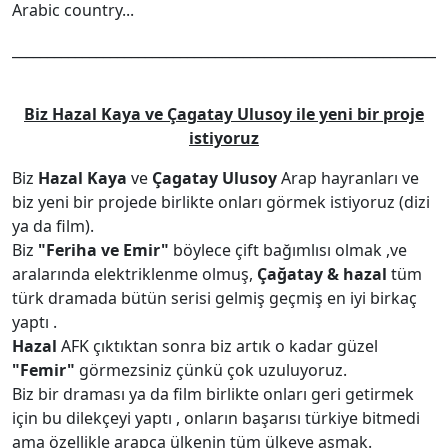
Arabic country...
______________________________________________________________
Biz Hazal Kaya ve Çagatay Ulusoy ile yeni bir proje
istiyoruz
Biz
Hazal Kaya
ve
Çagatay Ulusoy
Arap hayranları ve
biz yeni bir projede birlikte onları görmek istiyoruz (dizi
ya da film).
Biz
"Feriha ve Emir"
böylece çift bağımlısı olmak ,ve
aralarında elektriklenme olmuş,
Çağatay & hazal
tüm
türk dramada bütün serisi gelmiş geçmiş en iyi birkaç
yaptı .
Hazal
AFK çıktıktan sonra biz artık o kadar güzel
"Femir"
görmezsiniz çünkü çok uzuluyoruz.
Biz bir draması ya da film birlikte onları geri getirmek
için bu dilekçeyi yaptı , onların başarısı türkiye bitmedi
ama özellikle arapça ülkenin tüm ülkeye aşmak.