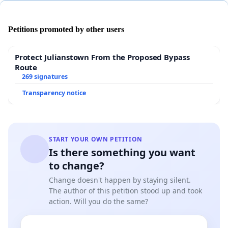
that their application of qualification rules is
markedly inconsistent?
Petitions promoted by other users
We feel that the Academy is wrong on this one.
Protect Julianstown From the Proposed Bypass
Their decision on
Birdman
makes no sense in
Route
269 signatures
light of the precedents.
Transparency notice
We hope the Academy will apply its rules
consistently going forward, to ensure that creative
and innovative work is always acknowledged and
START YOUR OWN PETITION
Is there something you want
encouraged, and all contenders can be sure the
to change?
Awards are fairly and impartially given.
Change doesn't happen by staying silent.
The author of this petition stood up and took
action. Will you do the same?