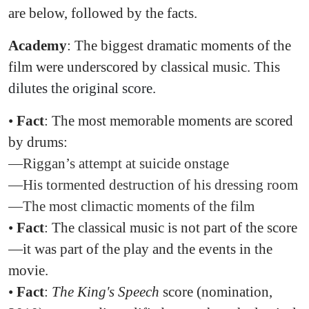
are below, followed by the facts.
Academy
: The biggest dramatic moments of the
film were underscored by classical music. This
dilutes the original score.
•
Fact
: The most memorable moments are scored
by drums:
—Riggan’s attempt at suicide onstage
—His tormented destruction of his dressing room
—The most climactic moments of the film
•
Fact
: The classical music is not part of the score
—it was part of the play and the events in the
movie.
•
Fact
:
The King's Speech
score (nomination,