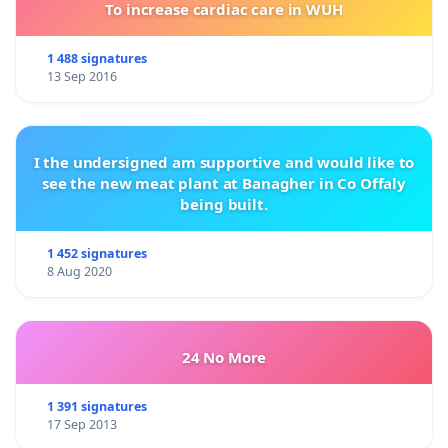
To increase cardiac care in WUH
1 488 signatures
13 Sep 2016
I the undersigned am supportive and would like to
see the new meat plant at Banagher in Co Offaly
being built.
1 452 signatures
8 Aug 2020
24 No More
1 391 signatures
17 Sep 2013