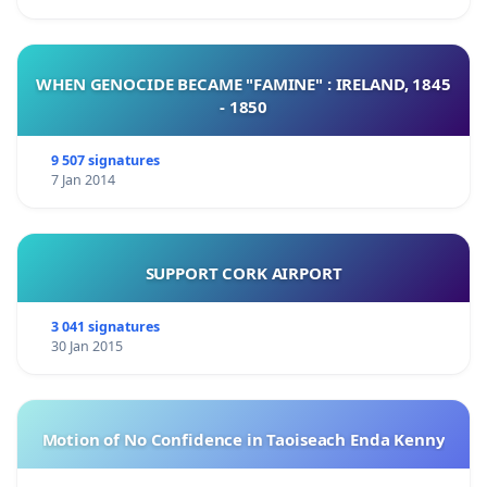
WHEN GENOCIDE BECAME "FAMINE" : IRELAND, 1845
- 1850
9 507 signatures
7 Jan 2014
SUPPORT CORK AIRPORT
3 041 signatures
30 Jan 2015
Motion of No Confidence in Taoiseach Enda Kenny