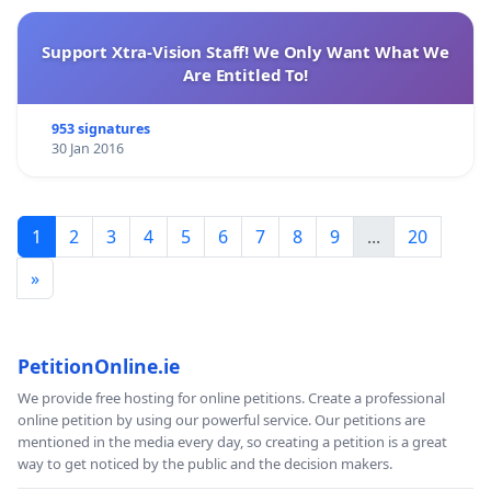
Support Xtra-Vision Staff! We Only Want What We
Are Entitled To!
953 signatures
30 Jan 2016
1
2
3
4
5
6
7
8
9
...
20
»
PetitionOnline.ie
We provide free hosting for online petitions. Create a professional
online petition by using our powerful service. Our petitions are
mentioned in the media every day, so creating a petition is a great
way to get noticed by the public and the decision makers.