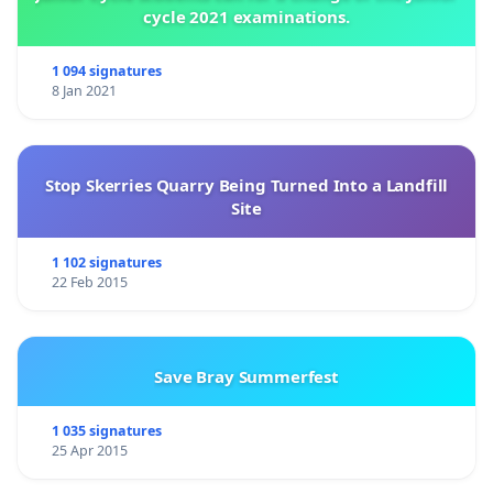
cycle 2021 examinations.
1 094 signatures
8 Jan 2021
Stop Skerries Quarry Being Turned Into a Landfill
Site
1 102 signatures
22 Feb 2015
Save Bray Summerfest
1 035 signatures
25 Apr 2015