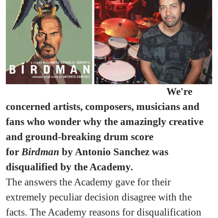
We're
concerned artists, composers, musicians and
fans who wonder why the amazingly creative
and ground-breaking drum score
for
Birdman
by Antonio Sanchez was
disqualified by the Academy.
The answers the Academy gave for their
extremely peculiar decision disagree with the
facts. The Academy reasons for disqualification