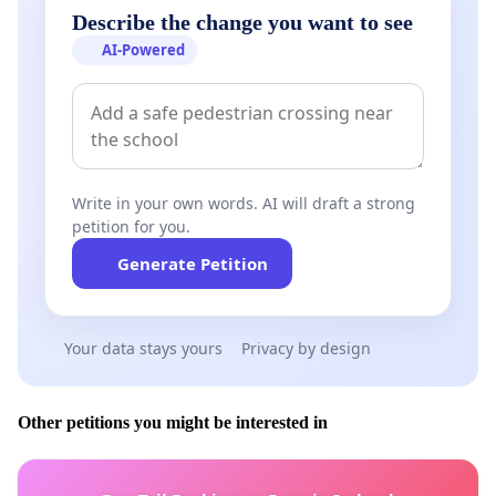
Describe the change you want to see
AI-Powered
Write in your own words. AI will draft a strong
petition for you.
Generate Petition
Your data stays yours
Privacy by design
Other petitions you might be interested in