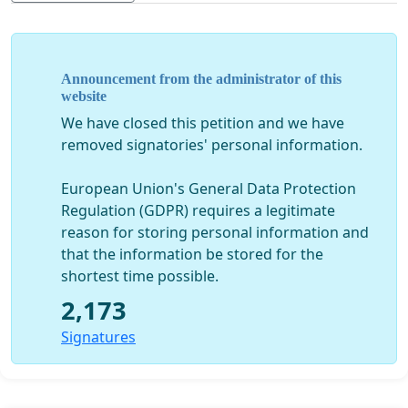
minutes of songs—twice as much as Birdman.
•
Fact
: Slumdog Millionaire (nomination, 2008)
was not disqualified, even though it was full of
Announcement from the administrator of this
website
songs.
We have closed this petition and we have
removed signatories' personal information.
The facts contradict what the Academy said, and
European Union's General Data Protection
Regulation (GDPR) requires a legitimate
we have the following questions:
reason for storing personal information and
that the information be stored for the
• When the Academy decided to disqualify the
shortest time possible.
score for Birdman, were the members aware of
2,173
previous Academy decisions that qualified
The
Signatures
Artist, The King’s Speech, The Full Monty,
Slumdog Millionaire
and others?
• Is the music branch of the Academy aware