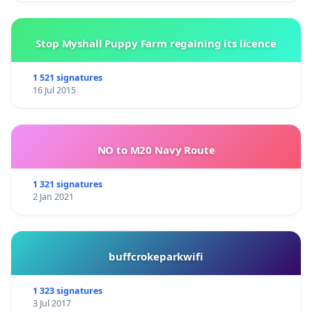
Stop Myshall Puppy Farm regaining its licence
1 521 signatures
16 Jul 2015
NO to M20 Navy Route
1 321 signatures
2 Jan 2021
buffcrokeparkwifi
1 323 signatures
3 Jul 2017