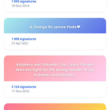
1 945 signatures
18 Nov 2014
A Change for Jennie Poole❤️
1 909 signatures
27 Apr 2021
Kalydeco and Orkambi: Our Cystic Fibrosis
Warriors fight for life saving wonder drugs
Orkambi and Kalydeco.
2 124 signatures
11 Nov 2016