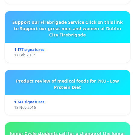
Support our Firebrigade Service Click on this link
to Support our great men and women of Dublin
City Firebrigade
1 177 signatures
17 Feb 2017
Product review of medical foods for PKU - Low
Protein Diet
1 341 signatures
18 Nov 2016
Junior Cycle students call for a change of the Junior