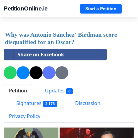
PetitionOnline.ie
Start a Petition
Why was Antonio Sanchez' Birdman score
disqualified for an Oscar?
Share on Facebook
Petition
Updates
8
Signatures
Discussion
2 173
Privacy Policy