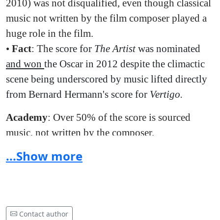
2010) was not disqualified, even though classical
music not written by the film composer played a
huge role in the film.
•
Fact
: The
score for
The Artist
was nominated
and won
the Oscar in 2012 despite the climactic
scene being underscored by music lifted directly
from Bernard Hermann's score for
Vertigo.
Academy
: Over 50% of the score is sourced
music, not written by the composer.
...Show more
•
Fact
:
Birdman
has over 30 minutes of Sanchez'
original score and only 17 minutes of sourced
music.
•
Fact
: The Full Monty (nomination, 1997) was
Contact author
not disqualified, even though it had over 34