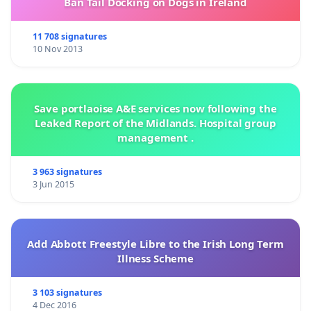
Ban Tail Docking on Dogs in Ireland
11 708 signatures
10 Nov 2013
Save portlaoise A&E services now following the
Leaked Report of the Midlands. Hospital group
management .
3 963 signatures
3 Jun 2015
Add Abbott Freestyle Libre to the Irish Long Term
Illness Scheme
3 103 signatures
4 Dec 2016