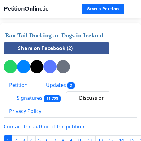
PetitionOnline.ie
Start a Petition
Ban Tail Docking on Dogs in Ireland
Share on Facebook (2)
Petition
Updates
2
Signatures
Discussion
11 708
Privacy Policy
Contact the author of the petition
1
2
3
4
5
6
7
8
9
10
11
12
13
14
15