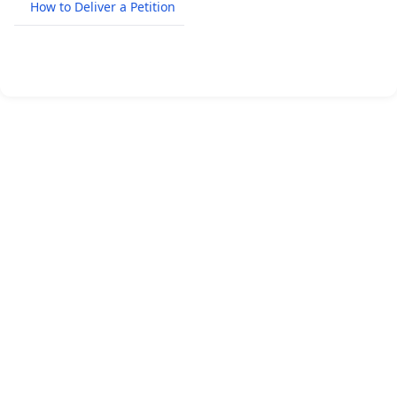
How to Deliver a Petition