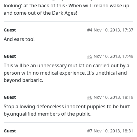
looking' at the back of this? When will Ireland wake up
and come out of the Dark Ages!
Guest
#4
Nov 10, 2013, 17:37
And ears too!
Guest
#5
Nov 10, 2013, 17:49
This will be an unnecessary mutilation carried out by a
person with no medical experience. It's unethical and
beyond barbaric.
Guest
#6
Nov 10, 2013, 18:19
Stop allowing defenceless innocent puppies to be hurt
by.unqualified members of the public.
Guest
#7
Nov 10, 2013, 18:31