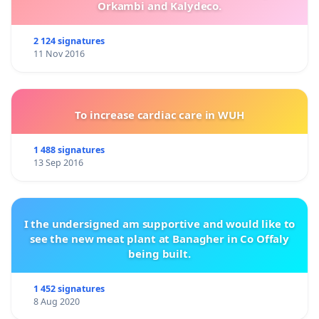
Orkambi and Kalydeco.
2 124 signatures
11 Nov 2016
To increase cardiac care in WUH
1 488 signatures
13 Sep 2016
I the undersigned am supportive and would like to
see the new meat plant at Banagher in Co Offaly
being built.
1 452 signatures
8 Aug 2020