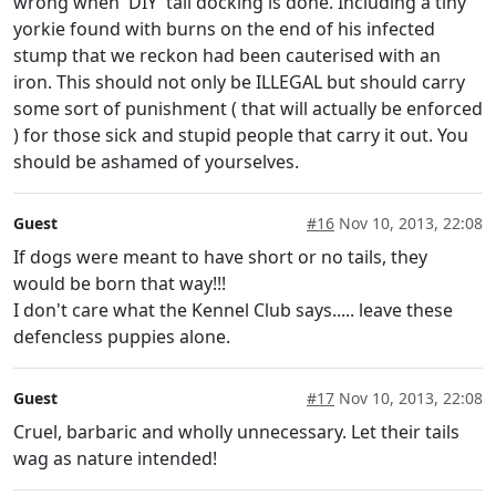
wrong when 'DIY' tail docking is done. Including a tiny
yorkie found with burns on the end of his infected
stump that we reckon had been cauterised with an
iron. This should not only be ILLEGAL but should carry
some sort of punishment ( that will actually be enforced
) for those sick and stupid people that carry it out. You
should be ashamed of yourselves.
Guest
#16
Nov 10, 2013, 22:08
If dogs were meant to have short or no tails, they
would be born that way!!!
I don't care what the Kennel Club says..... leave these
defencless puppies alone.
Guest
#17
Nov 10, 2013, 22:08
Cruel, barbaric and wholly unnecessary. Let their tails
wag as nature intended!