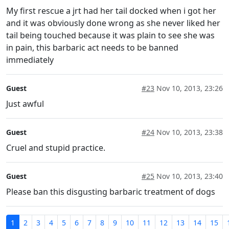
My first rescue a jrt had her tail docked when i got her
and it was obviously done wrong as she never liked her
tail being touched because it was plain to see she was
in pain, this barbaric act needs to be banned
immediately
Guest
#23
Nov 10, 2013, 23:26
Just awful
Guest
#24
Nov 10, 2013, 23:38
Cruel and stupid practice.
Guest
#25
Nov 10, 2013, 23:40
Please ban this disgusting barbaric treatment of dogs
1
2
3
4
5
6
7
8
9
10
11
12
13
14
15