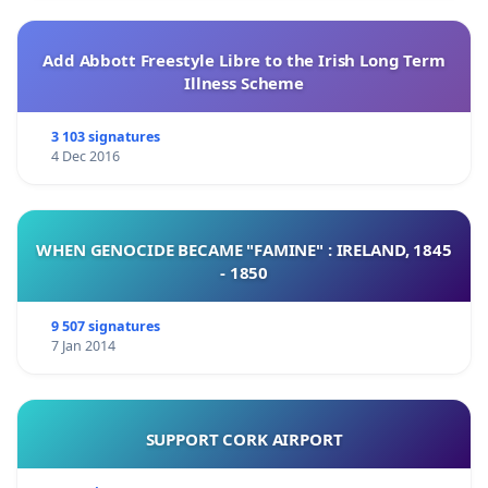
Add Abbott Freestyle Libre to the Irish Long Term
Illness Scheme
3 103 signatures
4 Dec 2016
WHEN GENOCIDE BECAME "FAMINE" : IRELAND, 1845
- 1850
9 507 signatures
7 Jan 2014
SUPPORT CORK AIRPORT