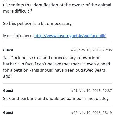
(ii) renders the identification of the owner of the animal
more difficult."
So this petition is a bit unnecessary.
More info here:
http://www.lovemypet.ie/welfarebill/
Guest
#20
Nov 10, 2013, 22:36
Tail Docking is cruel and unnecessary - downright
barbaric in fact. I can't believe that there is even a need
for a petition - this should have been outlawed years
ago!
Guest
#21
Nov 10, 2013, 22:37
Sick and barbaric and should be banned immeadiatley.
Guest
#22
Nov 10, 2013, 23:19