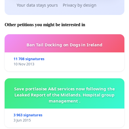
Your data stays yours
Privacy by design
Other petitions you might be interested in
Ban Tail Docking on Dogs in Ireland
11 708 signatures
10 Nov 2013
Save portlaoise A&E services now following the
Leaked Report of the Midlands. Hospital group
management .
3 963 signatures
3 Jun 2015