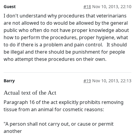
Guest
#18
Nov 10, 2013, 22:10
I don't understand why procedures that veterinarians
are not allowed to do would be allowed by the general
public who often do not have proper knowledge about
how to perform the procedures, proper hygiene, what
to do if there is a problem and pain control. It should
be illegal and there should be punishment for people
who attempt these procedures on their own.
Barry
#19
Nov 10, 2013, 22:13
Actual text of the Act
Paragraph 16 of the act explicitly prohibits removing
tissue from an animal for cosmetic reasons:
"A person shall not carry out, or cause or permit
another