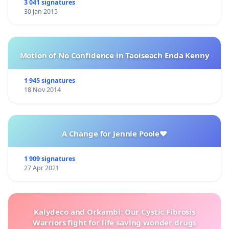
3 041 signatures
30 Jan 2015
Motion of No Confidence in Taoiseach Enda Kenny
1 945 signatures
18 Nov 2014
A Change for Jennie Poole❤️
1 909 signatures
27 Apr 2021
Kalydeco and Orkambi: Our Cystic Fibrosis
Warriors fight for life saving wonder drugs