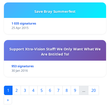
Save Bray Summerfest
1 035 signatures
25 Apr 2015
Support Xtra-Vision Staff! We Only Want What We
Are Entitled To!
953 signatures
30 Jan 2016
1
2
3
4
5
6
7
8
9
...
20
»