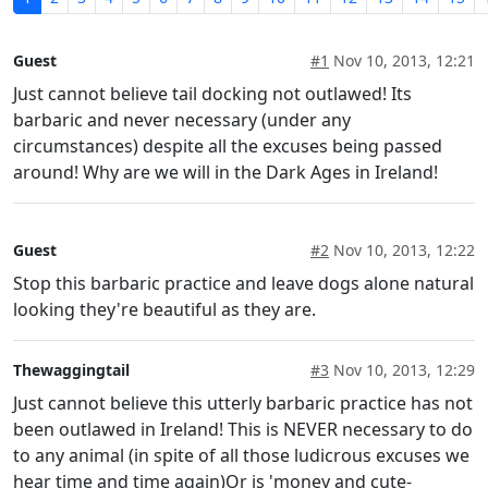
Guest
#1
Nov 10, 2013, 12:21
Just cannot believe tail docking not outlawed! Its
barbaric and never necessary (under any
circumstances) despite all the excuses being passed
around! Why are we will in the Dark Ages in Ireland!
Guest
#2
Nov 10, 2013, 12:22
Stop this barbaric practice and leave dogs alone natural
looking they're beautiful as they are.
Thewaggingtail
#3
Nov 10, 2013, 12:29
Just cannot believe this utterly barbaric practice has not
been outlawed in Ireland! This is NEVER necessary to do
to any animal (in spite of all those ludicrous excuses we
hear time and time again)Or is 'money and cute-