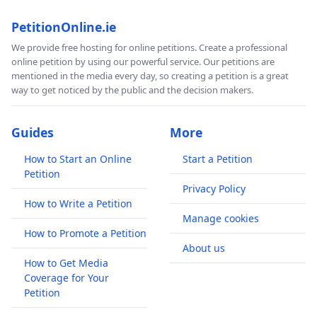
PetitionOnline.ie
We provide free hosting for online petitions. Create a professional
online petition by using our powerful service. Our petitions are
mentioned in the media every day, so creating a petition is a great
way to get noticed by the public and the decision makers.
Guides
More
How to Start an Online
Start a Petition
Petition
Privacy Policy
How to Write a Petition
Manage cookies
How to Promote a Petition
About us
How to Get Media
Coverage for Your
Petition