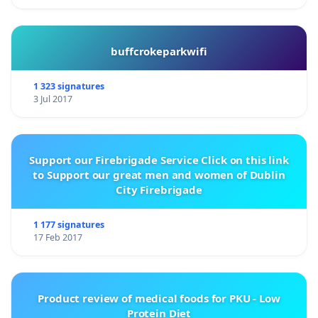
buffcrokeparkwifi
1 323 signatures
3 Jul 2017
Support our Firebrigade Service Click on this link
to Support our great men and women of Dublin
City Firebrigade
1 177 signatures
17 Feb 2017
Product review of medical foods for PKU - Low
Protein Diet