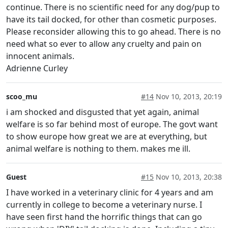
continue. There is no scientific need for any dog/pup to
have its tail docked, for other than cosmetic purposes.
Please reconsider allowing this to go ahead. There is no
need what so ever to allow any cruelty and pain on
innocent animals.
Adrienne Curley
scoo_mu
#14
Nov 10, 2013, 20:19
i am shocked and disgusted that yet again, animal
welfare is so far behind most of europe. The govt want
to show europe how great we are at everything, but
animal welfare is nothing to them. makes me ill.
Guest
#15
Nov 10, 2013, 20:38
I have worked in a veterinary clinic for 4 years and am
currently in college to become a veterinary nurse. I
have seen first hand the horrific things that can go