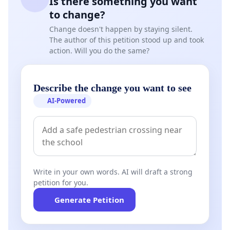
Is there something you want
to change?
Change doesn't happen by staying silent.
The author of this petition stood up and took
action. Will you do the same?
Describe the change you want to see
AI-Powered
Write in your own words. AI will draft a strong
petition for you.
Generate Petition