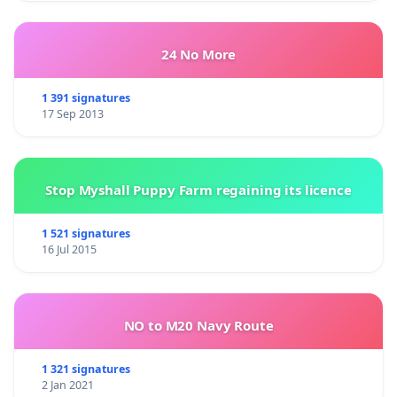
24 No More
1 391 signatures
17 Sep 2013
Stop Myshall Puppy Farm regaining its licence
1 521 signatures
16 Jul 2015
NO to M20 Navy Route
1 321 signatures
2 Jan 2021