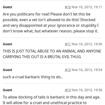
Guest
#10
Nov 10, 2013, 19:11
Are you politicans for real! Please don't let this be
possible, even a vet isn't allowed to do this! Shocked
and very disappointed at your ignorance or stupidity I
don't know what, but whatever reason, please stop it.
Guest
#11
Nov 10, 2013, 19:50
THIS IS JUST TOTAL ABUSE TO AN ANIMAL AND ANYONE
CARRYING THIS OUT IS A BRUTAL EVIL THUG
Guest
#12
Nov 10, 2013, 19:54
such a cruel barbaric thing to do..
Guest
#13
Nov 10, 2013, 19:56
To allow docking of tails is barbaric in this day and age.
It will allow for a cruel and unethical practice to