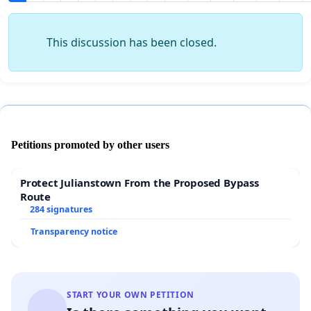
This discussion has been closed.
Petitions promoted by other users
Protect Julianstown From the Proposed Bypass
Route
284 signatures
Transparency notice
START YOUR OWN PETITION