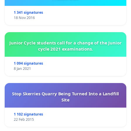
1 341 signatures
18 Nov 2016
Junior Cycle students call for a change of the Junior
cycle 2021 examinations.
1 094 signatures
8 Jan 2021
Stop Skerries Quarry Being Turned Into a Landfill
Site
1 102 signatures
22 Feb 2015