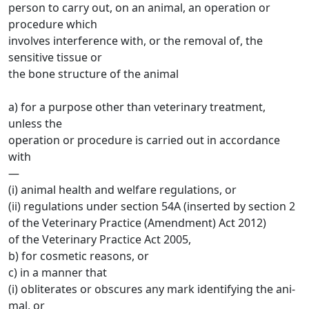
person to carry out, on an animal, an operation or
procedure which
involves interference with, or the removal of, the
sensitive tissue or
the bone structure of the animal
a) for a purpose other than veterinary treatment,
unless the
operation or procedure is carried out in accordance
with
—
(i) animal health and welfare regulations, or
(ii) regulations under section 54A (inserted by section 2
of the Veterinary Practice (Amendment) Act 2012)
of the Veterinary Practice Act 2005,
b) for cosmetic reasons, or
c) in a manner that
(i) obliterates or obscures any mark identifying the ani-
mal, or