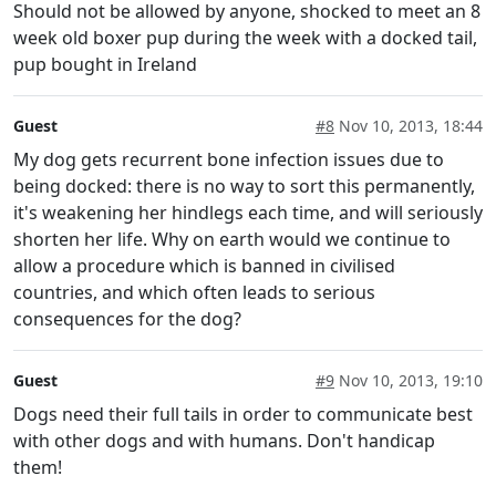
Should not be allowed by anyone, shocked to meet an 8
week old boxer pup during the week with a docked tail,
pup bought in Ireland
Guest
#8
Nov 10, 2013, 18:44
My dog gets recurrent bone infection issues due to
being docked: there is no way to sort this permanently,
it's weakening her hindlegs each time, and will seriously
shorten her life. Why on earth would we continue to
allow a procedure which is banned in civilised
countries, and which often leads to serious
consequences for the dog?
Guest
#9
Nov 10, 2013, 19:10
Dogs need their full tails in order to communicate best
with other dogs and with humans. Don't handicap
them!