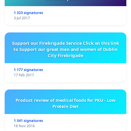
1 323 signatures
3 Jul 2017
Support our Firebrigade Service Click on this link
to Support our great men and women of Dublin
City Firebrigade
1 177 signatures
17 Feb 2017
Product review of medical foods for PKU - Low
Protein Diet
1 341 signatures
18 Nov 2016