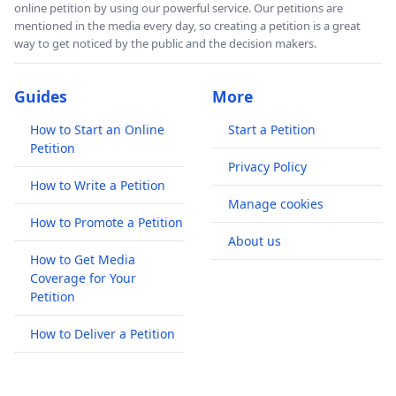
online petition by using our powerful service. Our petitions are
mentioned in the media every day, so creating a petition is a great
way to get noticed by the public and the decision makers.
Guides
More
How to Start an Online
Start a Petition
Petition
Privacy Policy
How to Write a Petition
Manage cookies
How to Promote a Petition
About us
How to Get Media
Coverage for Your
Petition
How to Deliver a Petition