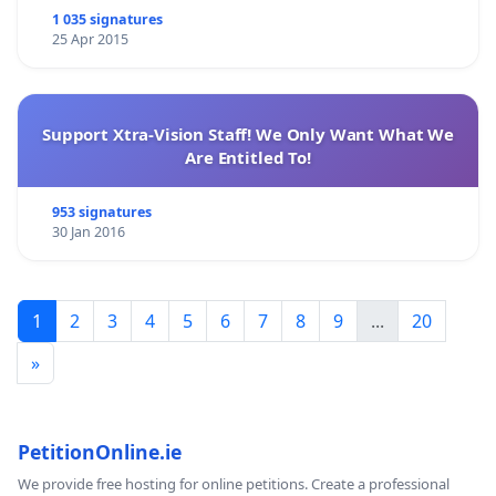
1 035 signatures
25 Apr 2015
Support Xtra-Vision Staff! We Only Want What We
Are Entitled To!
953 signatures
30 Jan 2016
1
2
3
4
5
6
7
8
9
...
20
»
PetitionOnline.ie
We provide free hosting for online petitions. Create a professional