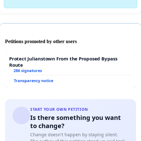
Petitions promoted by other users
Protect Julianstown From the Proposed Bypass
Route
286 signatures
Transparency notice
START YOUR OWN PETITION
Is there something you want
to change?
Change doesn't happen by staying silent.