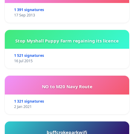
1 391 signatures
17 Sep 2013
Stop Myshall Puppy Farm regaining its licence
1 521 signatures
16 Jul 2015
NO to M20 Navy Route
1 321 signatures
2 Jan 2021
buffcrokeparkwifi