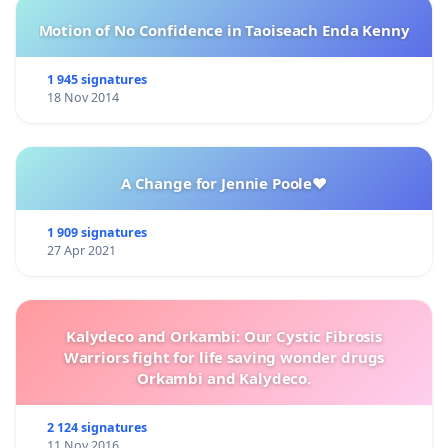
Motion of No Confidence in Taoiseach Enda Kenny
1 945 signatures
18 Nov 2014
A Change for Jennie Poole❤️
1 909 signatures
27 Apr 2021
Kalydeco and Orkambi: Our Cystic Fibrosis
Warriors fight for life saving wonder drugs
Orkambi and Kalydeco.
2 124 signatures
11 Nov 2016