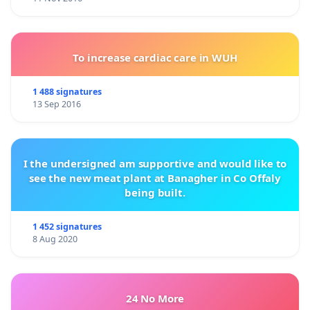
To increase cardiac care in WUH
1 488 signatures
13 Sep 2016
I the undersigned am supportive and would like to
see the new meat plant at Banagher in Co Offaly
being built.
1 452 signatures
8 Aug 2020
24 No More