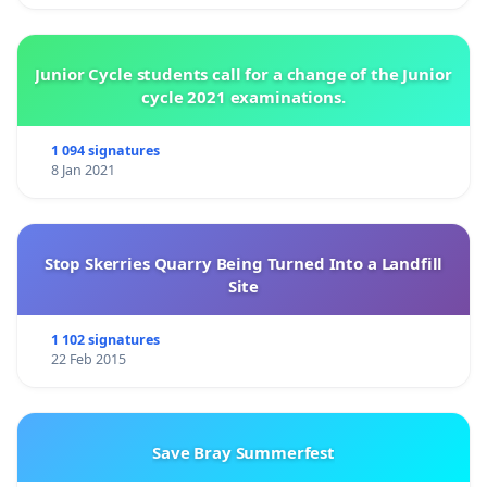
Junior Cycle students call for a change of the Junior
cycle 2021 examinations.
1 094 signatures
8 Jan 2021
Stop Skerries Quarry Being Turned Into a Landfill
Site
1 102 signatures
22 Feb 2015
Save Bray Summerfest