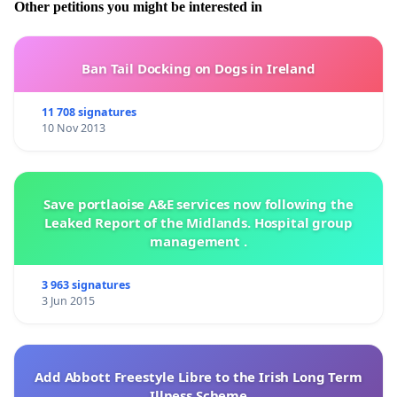
Other petitions you might be interested in
Ban Tail Docking on Dogs in Ireland
11 708 signatures
10 Nov 2013
Save portlaoise A&E services now following the
Leaked Report of the Midlands. Hospital group
management .
3 963 signatures
3 Jun 2015
Add Abbott Freestyle Libre to the Irish Long Term
Illness Scheme