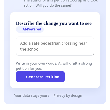
The author of this petition stood up and took
action. Will you do the same?
Describe the change you want to see
AI-Powered
Write in your own words. AI will draft a strong
petition for you.
Generate Petition
Your data stays yours
Privacy by design