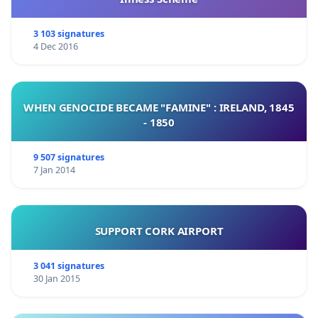
3 103 signatures
4 Dec 2016
WHEN GENOCIDE BECAME "FAMINE" : IRELAND, 1845
- 1850
9 507 signatures
7 Jan 2014
SUPPORT CORK AIRPORT
3 041 signatures
30 Jan 2015