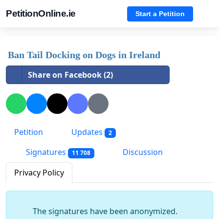
PetitionOnline.ie
Start a Petition
Ban Tail Docking on Dogs in Ireland
Share on Facebook (2)
Petition
Updates
2
Signatures
Discussion
11 708
Privacy Policy
The signatures have been anonymized.